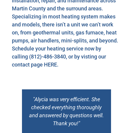
installation, repair, and maintenance across
Martin County and the surround areas.
Specializing in most heating system makes
and models, there isn’t a unit we can’t work
on, from geothermal units, gas furnace, heat
pumps, air handlers, mini-splits, and beyond.
Schedule your heating service now by
calling
(812)-486-3840
, or by visting our
contact page
HERE
.
n
"Alycia was very efficient. She
checked everything thoroughly
and answered by questions well.
Thank you!"