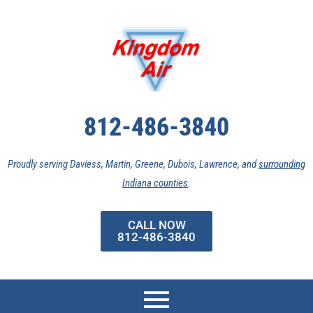
Skip
to
content
812-486-3840
Proudly serving Daviess, Martin, Greene, Dubois, Lawrence, and
surrounding
Indiana counties
.
CALL NOW
812-486-3840