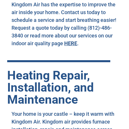
Kingdom Air has the expertise to improve the
air inside your home. Contact us today to
schedule a service and start breathing easier!
Request a quote today by calling (812)-486-
3840 or read more about our services on our
indoor air quality page
HERE
.
Heating Repair,
Installation, and
Maintenance
Your home is your castle – keep it warm with
Kingdom Air. Kingdom air provides furnace