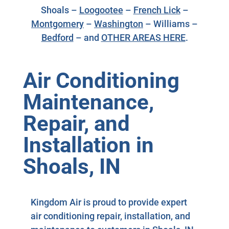
Shoals –
Loogootee
–
French Lick
–
Montgomery
–
Washington
– Williams –
Bedford
– and
OTHER AREAS HERE
.
Air Conditioning
Maintenance,
Repair, and
Installation in
Shoals, IN
Kingdom Air is proud to provide expert
air conditioning repair, installation, and