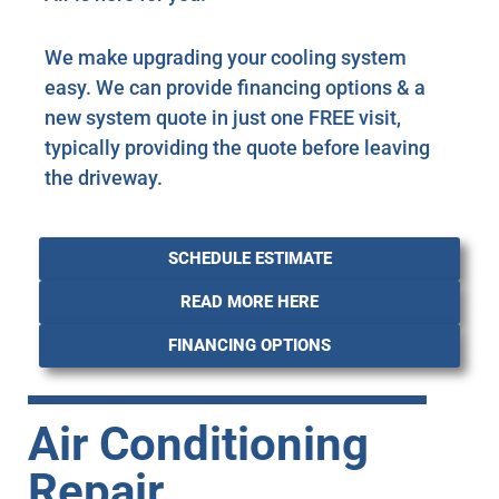
We make upgrading your cooling system
easy. We can provide financing options & a
new system quote in just one FREE visit,
typically providing the quote before leaving
the driveway.
SCHEDULE ESTIMATE
READ MORE HERE
FINANCING OPTIONS
Air Conditioning
Repair