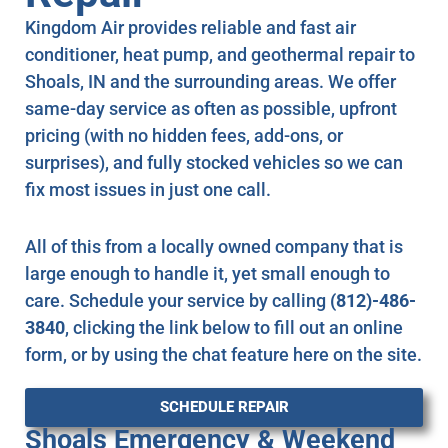
Kingdom Air provides reliable and fast air
conditioner, heat pump, and geothermal repair to
Shoals, IN and the surrounding areas. We offer
same-day service as often as possible, upfront
pricing (with no hidden fees, add-ons, or
surprises), and fully stocked vehicles so we can
fix most issues in just one call.
All of this from a locally owned company that is
large enough to handle it, yet small enough to
care. Schedule your service by calling
(812)-486-
3840
, clicking the link below to fill out an online
form, or by using the chat feature here on the site.
SCHEDULE REPAIR
Shoals Emergency & Weekend