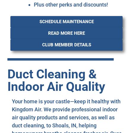
Plus other perks and discounts!
SCHEDULE MAINTENANCE
READ MORE HERE
CLUB MEMBER DETAILS
Duct Cleaning &
Indoor Air Quality
Your home is your castle—keep it healthy with
Kingdom Air. We provide professional indoor
air quality products and services, as well as
duct cleaning, to Shoals, IN, helping