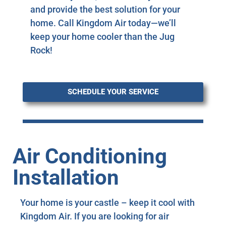
and provide the best solution for your
home. Call Kingdom Air today—we’ll
keep your home cooler than the Jug
Rock!
SCHEDULE YOUR SERVICE
Air Conditioning
Installation
Your home is your castle – keep it cool with
Kingdom Air. If you are looking for air