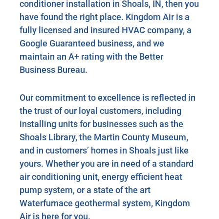
conditioner installation in Shoals, IN, then you
have found the right place. Kingdom Air is a
fully licensed and insured HVAC company, a
Google Guaranteed business, and we
maintain an A+ rating with the Better
Business Bureau.
Our commitment to excellence is reflected in
the trust of our loyal customers, including
installing units for businesses such as the
Shoals Library, the Martin County Museum,
and in customers’ homes in Shoals just like
yours. Whether you are in need of a standard
air conditioning unit, energy efficient heat
pump system, or a state of the art
Waterfurnace geothermal system, Kingdom
Air is here for you.