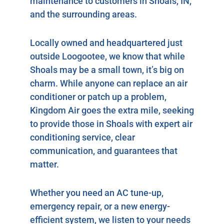
maintenance to customers in Shoals, IN,
and the surrounding areas.
Locally owned and headquartered just
outside Loogootee, we know that while
Shoals may be a small town, it’s big on
charm. While anyone can replace an air
conditioner or patch up a problem,
Kingdom Air goes the extra mile, seeking
to provide those in Shoals with expert air
conditioning service, clear
communication, and guarantees that
matter.
Whether you need an AC tune-up,
emergency repair, or a new energy-
efficient system, we listen to your needs