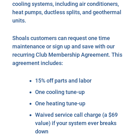
cooling systems, including air conditioners,
heat pumps, ductless splits, and geothermal
units.
Shoals customers can request one time
maintenance or sign up and save with our
recurring Club Membership Agreement. This
agreement includes:
15% off parts and labor
One cooling tune-up
One heating tune-up
Waived service call charge (a $69
value) if your system ever breaks
down