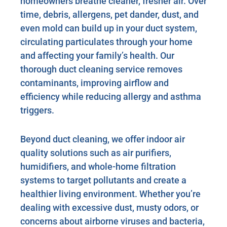
homeowners breathe cleaner, fresher air. Over
time, debris, allergens, pet dander, dust, and
even mold can build up in your duct system,
circulating particulates through your home
and affecting your family’s health. Our
thorough duct cleaning service removes
contaminants, improving airflow and
efficiency while reducing allergy and asthma
triggers.
Beyond duct cleaning, we offer indoor air
quality solutions such as air purifiers,
humidifiers, and whole-home filtration
systems to target pollutants and create a
healthier living environment. Whether you’re
dealing with excessive dust, musty odors, or
concerns about airborne viruses and bacteria,