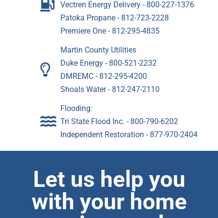
Vectren Energy Delivery - 800-227-1376
Patoka Propane - 812-723-2228
Premiere One - 812-295-4835
Martin County Utilities
Duke Energy - 800-521-2232
DMREMC - 812-295-4200
Shoals Water - 812-247-2110
Flooding:
Tri State Flood Inc. - 800-790-6202
Independent Restoration - 877-970-2404
Let us help you
with your home