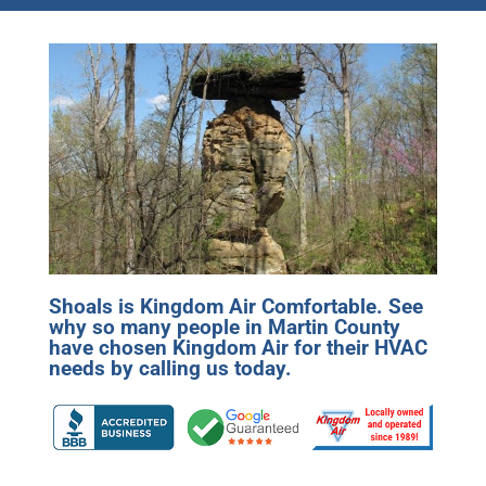
Shoals is Kingdom Air Comfortable. See
why so many people in Martin County
have chosen Kingdom Air for their HVAC
needs by calling us today.