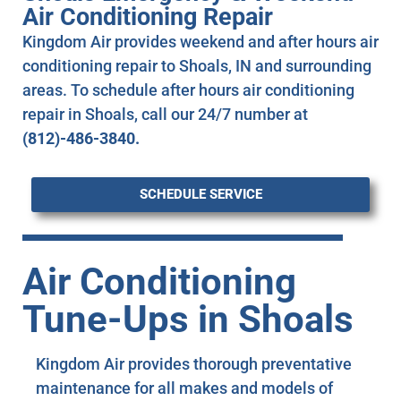
Air Conditioning Repair
Kingdom Air provides weekend and after hours air
conditioning repair to Shoals, IN and surrounding
areas. To schedule after hours air conditioning
repair in Shoals, call our 24/7 number at
(812)-486-3840.
SCHEDULE SERVICE
Air Conditioning
Tune-Ups in Shoals
Kingdom Air provides thorough preventative
maintenance for all makes and models of