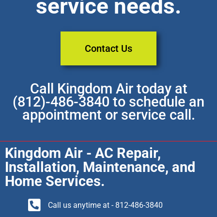
service needs.
Contact Us
Call Kingdom Air today at
(812)-486-3840 to schedule an
appointment or service call.
Kingdom Air - AC Repair,
Installation, Maintenance, and
Home Services.
Call us anytime at - 812-486-3840