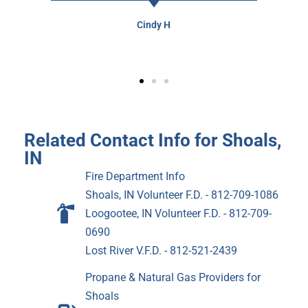
Cindy H
Related Contact Info for Shoals,
IN
Fire Department Info
Shoals, IN Volunteer F.D. - 812-709-1086
Loogootee, IN Volunteer F.D. - 812-709-
0690
Lost River V.F.D. - 812-521-2439
Propane & Natural Gas Providers for
Shoals