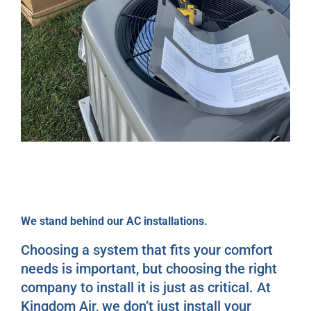
We stand behind our AC installations.
Choosing a system that fits your comfort
needs is important, but choosing the right
company to install it is just as critical. At
Kingdom Air, we don’t just install your