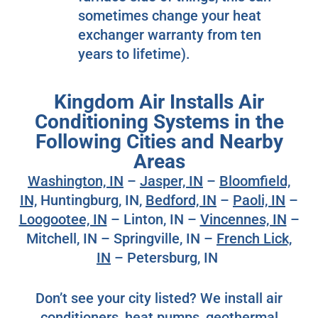
sometimes change your heat
exchanger warranty from ten
years to lifetime).
Kingdom Air Installs Air
Conditioning Systems in the
Following Cities and Nearby
Areas
Washington, IN
–
Jasper, IN
–
Bloomfield,
IN,
Huntingburg, IN,
Bedford, IN
–
Paoli, IN
–
Loogootee, IN
– Linton, IN –
Vincennes, IN
–
Mitchell, IN – Springville, IN –
French Lick,
IN
– Petersburg, IN
Don’t see your city listed? We install air
conditioners, heat pumps, geothermal