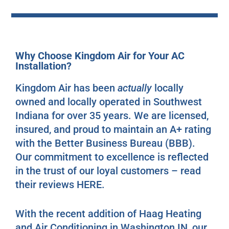
Why Choose Kingdom Air for Your AC
Installation?
Kingdom Air has been
actually
locally
owned and locally operated in Southwest
Indiana for over 35 years. We are licensed,
insured, and proud to maintain an A+ rating
with the Better Business Bureau (BBB).
Our commitment to excellence is reflected
in the trust of our loyal customers – read
their reviews
HERE
.
With the recent addition of Haag Heating
and Air Conditioning in Washington IN, our