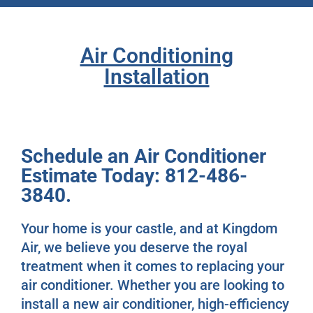
Air Conditioning
Installation
Schedule an Air Conditioner
Estimate Today: 812-486-
3840.
Your home is your castle, and at Kingdom
Air, we believe you deserve the royal
treatment when it comes to replacing your
air conditioner. Whether you are looking to
install a new air conditioner, high-efficiency