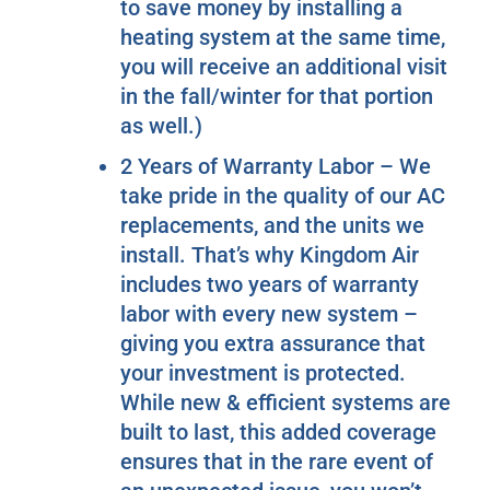
to save money by installing a
heating system at the same time,
you will receive an additional visit
in the fall/winter for that portion
as well.)
2 Years of Warranty Labor – We
take pride in the quality of our AC
replacements, and the units we
install. That’s why Kingdom Air
includes two years of warranty
labor with every new system –
giving you extra assurance that
your investment is protected.
While new & efficient systems are
built to last, this added coverage
ensures that in the rare event of