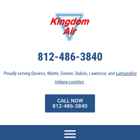
Skip
to
content
812-486-3840
Proudly serving Daviess, Martin, Greene, Dubois, Lawrence, and
surrounding
Indiana counties
.
CALL NOW
812-486-3840