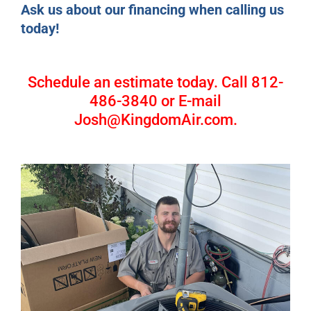
Ask us about our financing when calling us
today!
Schedule an estimate today. Call 812-
486-3840 or E-mail
Josh@KingdomAir.com.