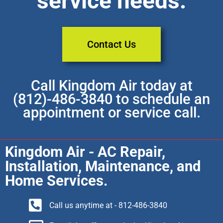
service needs.
Contact Us
Call Kingdom Air today at
(812)-486-3840 to schedule an
appointment or service call.
Kingdom Air - AC Repair,
Installation, Maintenance, and
Home Services.
Call us anytime at - 812-486-3840