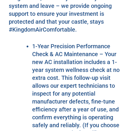
system and leave – we provide ongoing
support to ensure your investment is
protected and that your castle, stays
#KingdomAirComfortable.
1-Year Precision Performance
Check & AC Maintenance – Your
new AC installation includes a 1-
year system wellness check at no
extra cost. This follow-up visit
allows our expert technicians to
inspect for any potential
manufacturer defects, fine-tune
efficiency after a year of use, and
confirm everything is operating
safely and reliably. (If you choose