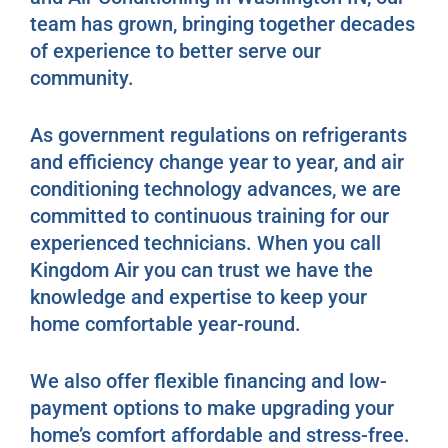
team has grown, bringing together decades
of experience to better serve our
community.
As government regulations on refrigerants
and efficiency change year to year, and air
conditioning technology advances, we are
committed to continuous training for our
experienced technicians. When you call
Kingdom Air you can trust we have the
knowledge and expertise to keep your
home comfortable year-round.
We also offer flexible financing and low-
payment options to make upgrading your
home’s comfort affordable and stress-free.