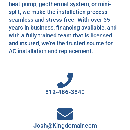
heat pump, geothermal system, or mini-
split, we make the installation process
seamless and stress-free. With over 35
years in business,
financing available
, and
with a fully trained team that is licensed
and insured, we’re the trusted source for
AC installation and replacement.
812-486-3840
Josh@Kingdomair.com