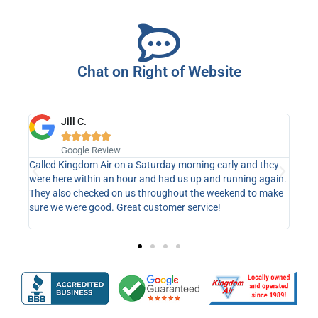
Chat on Right of Website
Jill C.





y
Google Review
ys !!
Called Kingdom Air on a Saturday morning early and they
I am
were here within an hour and had us up and running again.
Satu
They also checked on us throughout the weekend to make
part
sure we were good. Great customer service!
part
serv