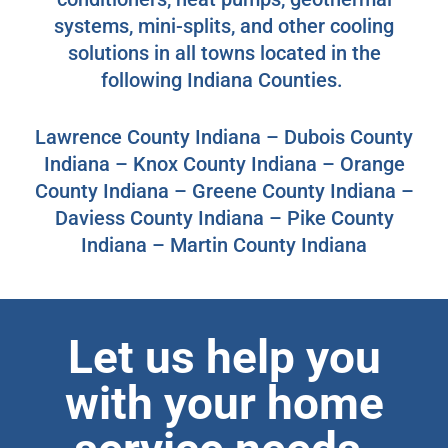
systems, mini-splits, and other cooling
solutions in all towns located in the
following Indiana Counties.
Lawrence County Indiana – Dubois County
Indiana – Knox County Indiana – Orange
County Indiana – Greene County Indiana –
Daviess County Indiana – Pike County
Indiana – Martin County Indiana
Let us help you
with your home