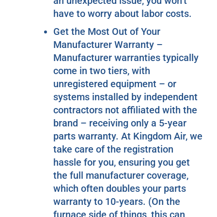
an unexpected issue, you won’t
have to worry about labor costs.
Get the Most Out of Your
Manufacturer Warranty –
Manufacturer warranties typically
come in two tiers, with
unregistered equipment – or
systems installed by independent
contractors not affiliated with the
brand – receiving only a 5-year
parts warranty. At Kingdom Air, we
take care of the registration
hassle for you, ensuring you get
the full manufacturer coverage,
which often doubles your parts
warranty to 10-years. (On the
furnace side of things, this can