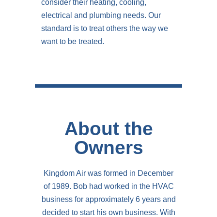
consider their heating, cooling,
electrical and plumbing needs. Our
standard is to treat others the way we
want to be treated.
About the
Owners
Kingdom Air was formed in December
of 1989. Bob had worked in the HVAC
business for approximately 6 years and
decided to start his own business. With