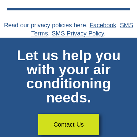
Read our privacy policies here.
Facebook
.
SMS
Terms
.
SMS Privacy Policy
.
Let us help you
with your air
conditioning
needs.
Contact Us