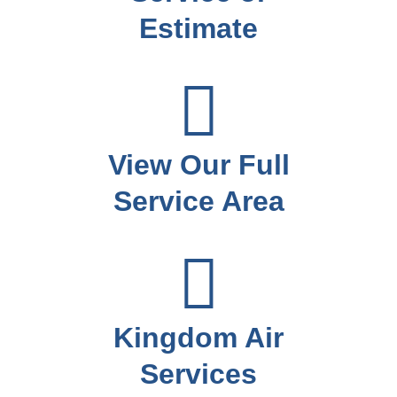
Estimate
View Our Full
Service Area
Kingdom Air
Services