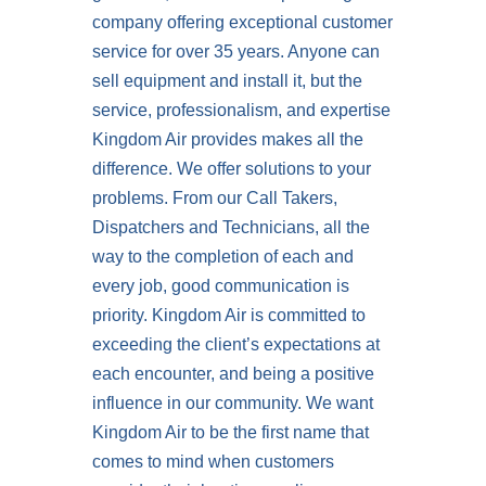
company offering exceptional customer
service for over 35 years. Anyone can
sell equipment and install it, but the
service, professionalism, and expertise
Kingdom Air provides makes all the
difference. We offer solutions to your
problems. From our Call Takers,
Dispatchers and Technicians, all the
way to the completion of each and
every job, good communication is
priority. Kingdom Air is committed to
exceeding the client’s expectations at
each encounter, and being a positive
influence in our community. We want
Kingdom Air to be the first name that
comes to mind when customers