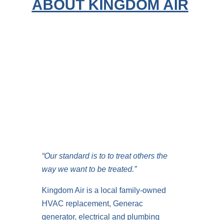
ABOUT KINGDOM AIR
“Our standard is to to treat others the
way we want to be treated.”
Kingdom Air is a local family-owned
HVAC replacement, Generac
generator, electrical and plumbing