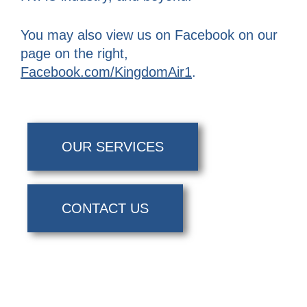
You may also view us on Facebook on our
page on the right,
Facebook.com/KingdomAir1
.
OUR SERVICES
CONTACT US