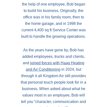
the help of one employee, Bob began
to build his business. Originally, the
office was in his family room, then to
the home garage, and in 1998 the
current 4,400 sq ft Service Center was
built to handle the growing operations.
As the years have gone by, Bob has
added employees, trucks and clients,
and
joined forces with Haag Heating
and Air Conditioning
in 2024, but
through it all Kingdom Air still provides
that personal touch people look for in a
business. When asked about what he
values most in an employee, Bob will
tell you “character, communication and