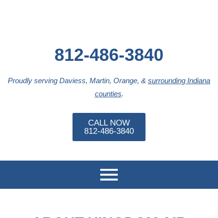
812-486-3840
Proudly serving Daviess, Martin, Orange, &
surrounding Indiana
counties
.
CALL NOW
812-486-3840