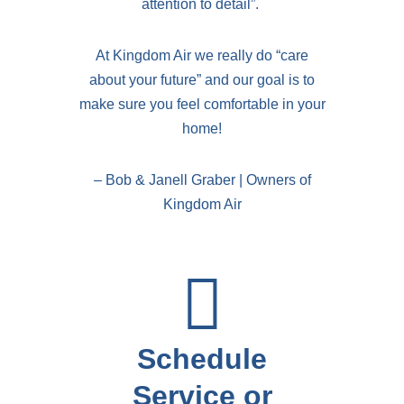
attention to detail”.
At Kingdom Air we really do “care
about your future” and our goal is to
make sure you feel comfortable in your
home!
– Bob & Janell Graber | Owners of
Kingdom Air
Schedule
Service or