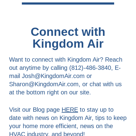
Connect with
Kingdom Air
Want to connect with Kingdom Air? Reach
out anytime by calling (812)-486-3840, E-
mail Josh@KingdomAir.com or
Sharon@KingdomAir.com, or chat with us
at the bottom right on our site.
Visit our Blog page
HERE
to stay up to
date with news on Kingdom Air, tips to keep
your home more efficient, news on the
HVAC industry, and beyond!