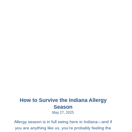
How to Survive the Indiana Allergy
Season
May 27, 2025
Allergy season is in full swing here in Indiana—and if
you are anything like us, you’re probably feeling the