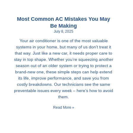
Most Common AC Mistakes You May
Be Making
July 8, 2025
Your air conditioner is one of the most valuable
systems in your home, but many of us don’t treat it
that way. Just like a new car, it needs proper care to
stay in top shape. Whether you’re squeezing another
season out of an older system or trying to protect a
brand-new one, these simple steps can help extend
its life, improve performance, and save you from
costly breakdowns. Our technicians see the same
preventable issues every week – here’s how to avoid
them.
Read More »