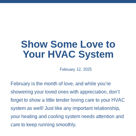
Show Some Love to
Your HVAC System
February 12, 2025
February is the month of love, and while you’re
showering your loved ones with appreciation, don’t
forget to show a little tender loving care to your HVAC
system as well! Just like any important relationship,
your heating and cooling system needs attention and
care to keep running smoothly.