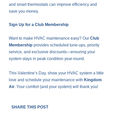
and smart thermostats can improve efficiency and
save you money.
Sign Up for a Club Membership
Want to make HVAC maintenance easy? Our
Club
Membership
provides scheduled tune-ups, priority
service, and exclusive discounts—ensuring your
system stays in peak condition year-round.
This Valentine’s Day, show your HVAC system a little
love and schedule your maintenance with
Kingdom
Air
. Your comfort (and your system) will thank you!
SHARE THIS POST