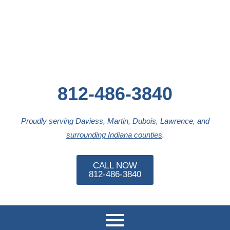
812-486-3840
Proudly serving Daviess, Martin, Dubois, Lawrence, and
surrounding Indiana counties
.
CALL NOW
812-486-3840