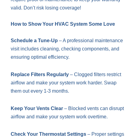
valid. Don’t risk losing coverage!
How to Show Your HVAC System Some Love
Schedule a Tune-Up
– A professional maintenance
visit includes cleaning, checking components, and
ensuring optimal efficiency.
Replace Filters Regularly
– Clogged filters restrict
airflow and make your system work harder. Swap
them out every 1-3 months.
Keep Your Vents Clear
– Blocked vents can disrupt
airflow and make your system work overtime.
Check Your Thermostat Settings
– Proper settings