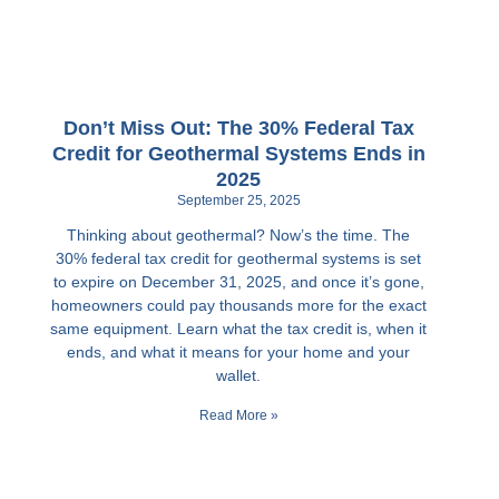
Don’t Miss Out: The 30% Federal Tax
Credit for Geothermal Systems Ends in
2025
September 25, 2025
Thinking about geothermal? Now’s the time. The
30% federal tax credit for geothermal systems is set
to expire on December 31, 2025, and once it’s gone,
homeowners could pay thousands more for the exact
same equipment. Learn what the tax credit is, when it
ends, and what it means for your home and your
wallet.
Read More »