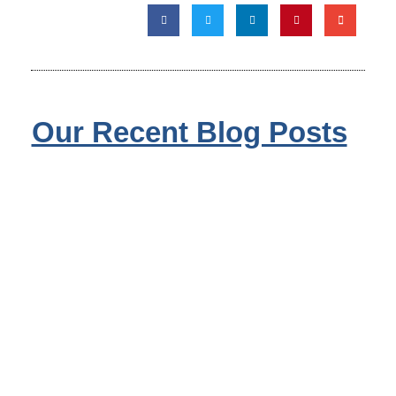
Our Recent Blog Posts