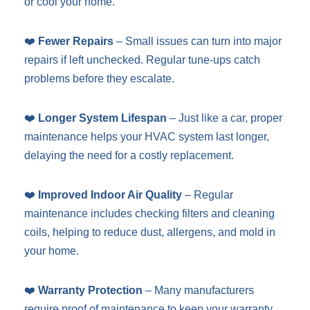
or cool your home.
❤️
Fewer Repairs
– Small issues can turn into major
repairs if left unchecked. Regular tune-ups catch
problems before they escalate.
❤️
Longer System Lifespan
– Just like a car, proper
maintenance helps your HVAC system last longer,
delaying the need for a costly replacement.
❤️
Improved Indoor Air Quality
– Regular
maintenance includes checking filters and cleaning
coils, helping to reduce dust, allergens, and mold in
your home.
❤️
Warranty Protection
– Many manufacturers
require proof of maintenance to keep your warranty