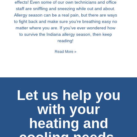
effects! Even some of our own technicians and office
staff are sniffling and sneezing while out and about.
Allergy season can be a real pain, but there are ways
to fight back and make sure you’re breathing easy no
matter where you are. If you’ve ever wondered how
to survive the Indiana allergy season, then keep
reading!
Read More »
Let us help you
with your
heating and