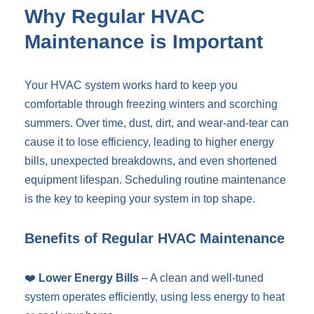
Why Regular HVAC
Maintenance is Important
Your HVAC system works hard to keep you
comfortable through freezing winters and scorching
summers. Over time, dust, dirt, and wear-and-tear can
cause it to lose efficiency, leading to higher energy
bills, unexpected breakdowns, and even shortened
equipment lifespan. Scheduling routine maintenance
is the key to keeping your system in top shape.
Benefits of Regular HVAC Maintenance
❤️
Lower Energy Bills
– A clean and well-tuned
system operates efficiently, using less energy to heat