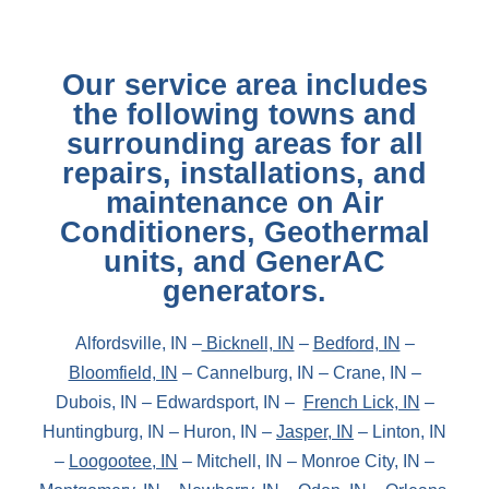
Our service area includes
the following towns and
surrounding areas for all
repairs, installations, and
maintenance on Air
Conditioners, Geothermal
units, and GenerAC
generators.
Alfordsville, IN –
Bicknell, IN
–
Bedford, IN
–
Bloomfield, IN
– Cannelburg, IN – Crane, IN –
Dubois, IN – Edwardsport, IN –
French Lick, IN
–
Huntingburg, IN – Huron, IN –
Jasper, IN
– Linton, IN
–
Loogootee, IN
– Mitchell, IN – Monroe City, IN –