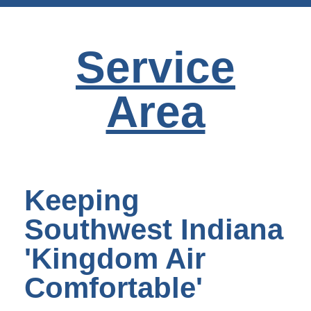
Service
Area
Keeping
Southwest Indiana
'Kingdom Air
Comfortable'