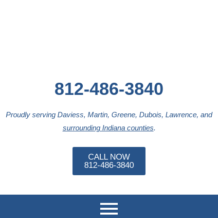
Skip
to
content
812-486-3840
Proudly serving Daviess, Martin, Greene, Dubois, Lawrence, and
surrounding Indiana counties
.
CALL NOW
812-486-3840