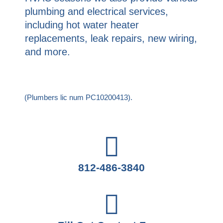
plumbing and electrical services,
including hot water heater
replacements, leak repairs, new wiring,
and more.
(Plumbers lic num PC10200413).
812-486-3840