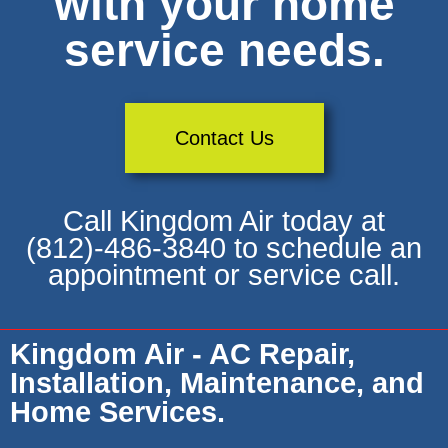
with your home
service needs.
Contact Us
Call Kingdom Air today at
(812)-486-3840 to schedule an
appointment or service call.
Kingdom Air - AC Repair,
Installation, Maintenance, and
Home Services.