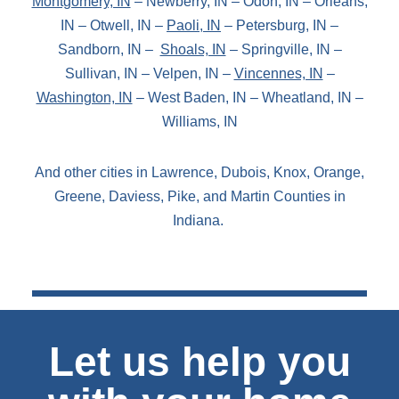
Montgomery, IN
– Newberry, IN – Odon, IN – Orleans,
IN – Otwell, IN –
Paoli, IN
– Petersburg, IN –
Sandborn, IN –
Shoals, IN
– Springville, IN –
Sullivan, IN – Velpen, IN –
Vincennes, IN
–
Washington, IN
– West Baden, IN – Wheatland, IN –
Williams, IN
And other cities in Lawrence, Dubois, Knox, Orange,
Greene, Daviess, Pike, and Martin Counties in
Indiana.
Let us help you