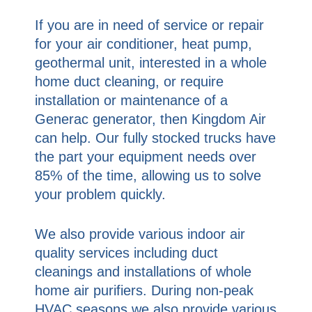
If you are in need of service or repair
for your air conditioner, heat pump,
geothermal unit, interested in a whole
home duct cleaning, or require
installation or maintenance of a
Generac generator, then Kingdom Air
can help. Our fully stocked trucks have
the part your equipment needs over
85% of the time, allowing us to solve
your problem quickly.
We also provide various indoor air
quality services including duct
cleanings and installations of whole
home air purifiers. During non-peak
HVAC seasons we also provide various