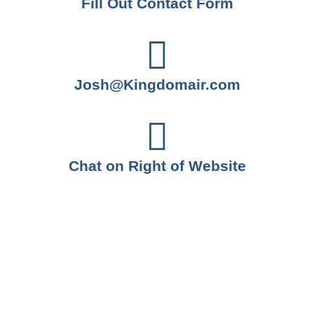
Fill Out Contact Form
Josh@Kingdomair.com
Chat on Right of Website