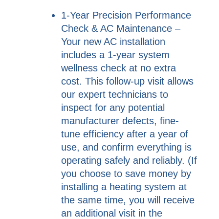
1-Year Precision Performance
Check & AC Maintenance –
Your new AC installation
includes a 1-year system
wellness check at no extra
cost. This follow-up visit allows
our expert technicians to
inspect for any potential
manufacturer defects, fine-
tune efficiency after a year of
use, and confirm everything is
operating safely and reliably. (If
you choose to save money by
installing a heating system at
the same time, you will receive
an additional visit in the