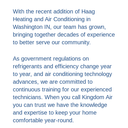
With the recent addition of Haag
Heating and Air Conditioning in
Washington IN, our team has grown,
bringing together decades of experience
to better serve our community.
As government regulations on
refrigerants and efficiency change year
to year, and air conditioning technology
advances, we are committed to
continuous training for our experienced
technicians. When you call Kingdom Air
you can trust we have the knowledge
and expertise to keep your home
comfortable year-round.