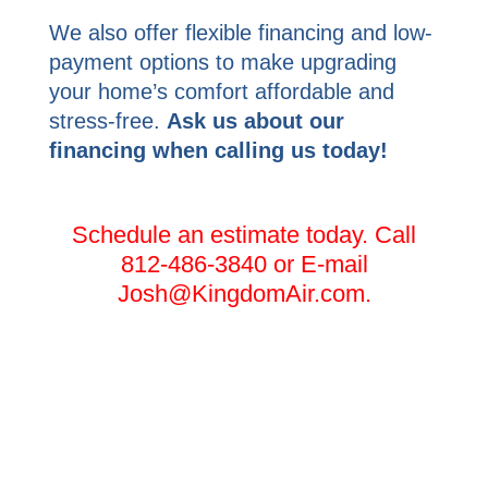
We also offer flexible financing and low-
payment options to make upgrading
your home’s comfort affordable and
stress-free.
Ask us about our
financing when calling us today!
Schedule an estimate today. Call
812-486-3840 or E-mail
Josh@KingdomAir.com.