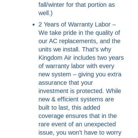
fall/winter for that portion as
well.)
2 Years of Warranty Labor –
We take pride in the quality of
our AC replacements, and the
units we install. That’s why
Kingdom Air includes two years
of warranty labor with every
new system – giving you extra
assurance that your
investment is protected. While
new & efficient systems are
built to last, this added
coverage ensures that in the
rare event of an unexpected
issue, you won’t have to worry