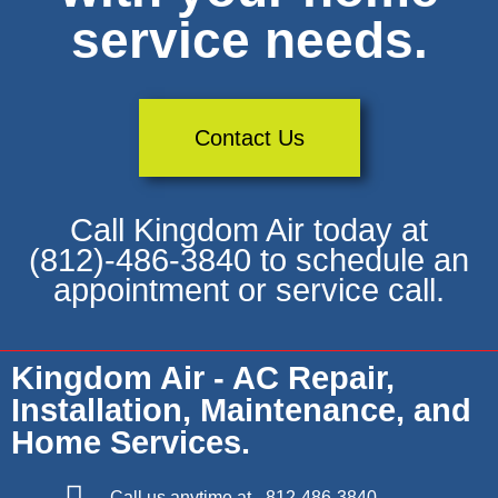
service needs.
Contact Us
Call Kingdom Air today at
(812)-486-3840 to schedule an
appointment or service call.
Kingdom Air - AC Repair,
Installation, Maintenance, and
Home Services.
Call us anytime at - 812-486-3840