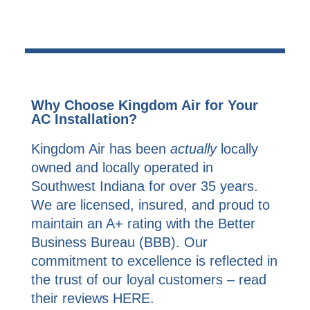
Why Choose Kingdom Air for Your
AC Installation?
Kingdom Air has been
actually
locally
owned and locally operated in
Southwest Indiana for over 35 years.
We are licensed, insured, and proud to
maintain an A+ rating with the Better
Business Bureau (BBB). Our
commitment to excellence is reflected in
the trust of our loyal customers – read
their reviews
HERE
.