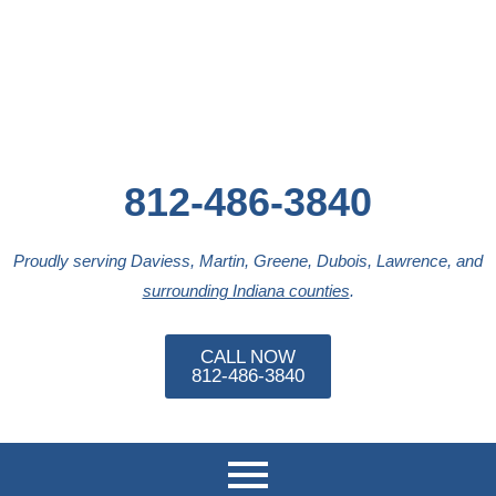
Skip
to
content
812-486-3840
Proudly serving Daviess, Martin, Greene, Dubois, Lawrence, and
surrounding Indiana counties
.
CALL NOW
812-486-3840