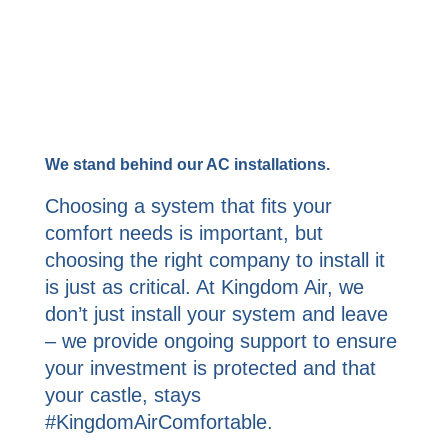
We stand behind our AC installations.
Choosing a system that fits your
comfort needs is important, but
choosing the right company to install it
is just as critical. At Kingdom Air, we
don’t just install your system and leave
– we provide ongoing support to ensure
your investment is protected and that
your castle, stays
#KingdomAirComfortable.