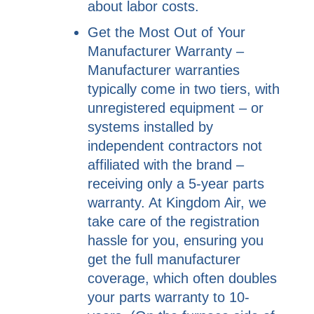
about labor costs.
Get the Most Out of Your
Manufacturer Warranty –
Manufacturer warranties
typically come in two tiers, with
unregistered equipment – or
systems installed by
independent contractors not
affiliated with the brand –
receiving only a 5-year parts
warranty. At Kingdom Air, we
take care of the registration
hassle for you, ensuring you
get the full manufacturer
coverage, which often doubles
your parts warranty to 10-