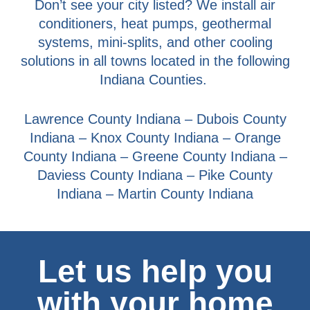
Don’t see your city listed? We install air
conditioners, heat pumps, geothermal
systems, mini-splits, and other cooling
solutions in all towns located in the following
Indiana Counties.
Lawrence County Indiana – Dubois County
Indiana – Knox County Indiana – Orange
County Indiana – Greene County Indiana –
Daviess County Indiana – Pike County
Indiana – Martin County Indiana
Let us help you
with your home