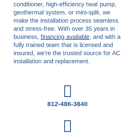
conditioner, high-efficiency heat pump,
geothermal system, or mini-split, we
make the installation process seamless
and stress-free. With over 35 years in
business,
financing available
, and with a
fully trained team that is licensed and
insured, we’re the trusted source for AC
installation and replacement.
812-486-3840