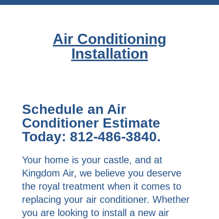
Air Conditioning
Installation
Schedule an Air
Conditioner Estimate
Today: 812-486-3840.
Your home is your castle, and at
Kingdom Air, we believe you deserve
the royal treatment when it comes to
replacing your air conditioner. Whether
you are looking to install a new air