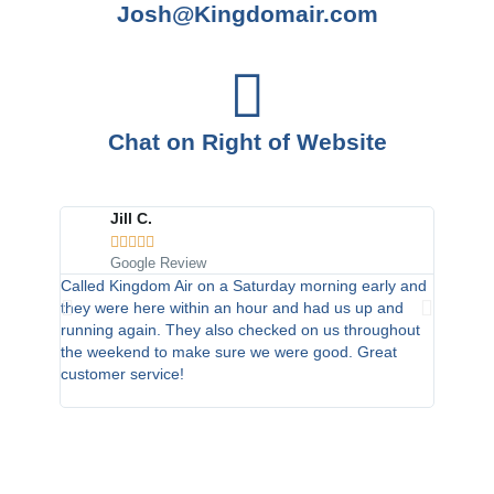
Josh@Kingdomair.com
Chat on Right of Website
Jill C.
C





Google Review
G
Called Kingdom Air on a Saturday morning early and
I am a v
they were here within an hour and had us up and
and had
running again. They also checked on us throughout
of repla
the weekend to make sure we were good. Great
so no wa
customer service!
recommen