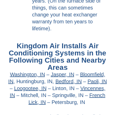
years. (On the furnace side of
things, this can sometimes
change your heat exchanger
warranty from ten years to
lifetime).
Kingdom Air Installs Air
Conditioning Systems in the
Following Cities and Nearby
Areas
Washington, IN
–
Jasper, IN
–
Bloomfield,
IN,
Huntingburg, IN,
Bedford, IN
–
Paoli, IN
–
Loogootee, IN
– Linton, IN –
Vincennes,
IN
– Mitchell, IN – Springville, IN –
French
Lick, IN
– Petersburg, IN