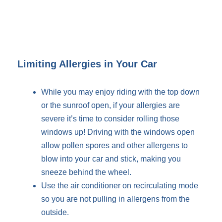
Limiting Allergies in Your Car
While you may enjoy riding with the top down
or the sunroof open, if your allergies are
severe it’s time to consider rolling those
windows up! Driving with the windows open
allow pollen spores and other allergens to
blow into your car and stick, making you
sneeze behind the wheel.
Use the air conditioner on recirculating mode
so you are not pulling in allergens from the
outside.