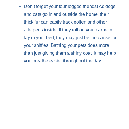
Don’t forget your four legged friends! As dogs
and cats go in and outside the home, their
thick fur can easily track pollen and other
allergens inside. If they roll on your carpet or
lay in your bed, they may just be the cause for
your sniffles. Bathing your pets does more
than just giving them a shiny coat, it may help
you breathe easier throughout the day.