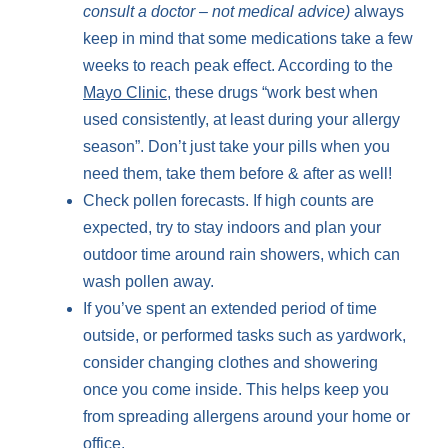
consult a doctor – not medical advice
)
always
keep in mind that some medications take a few
weeks to reach peak effect. According to the
Mayo Clinic
, these drugs “work best when
used consistently, at least during your allergy
season”. Don’t just take your pills when you
need them, take them before & after as well!
Check pollen forecasts. If high counts are
expected, try to stay indoors and plan your
outdoor time around rain showers, which can
wash pollen away.
If you’ve spent an extended period of time
outside, or performed tasks such as yardwork,
consider changing clothes and showering
once you come inside. This helps keep you
from spreading allergens around your home or
office.