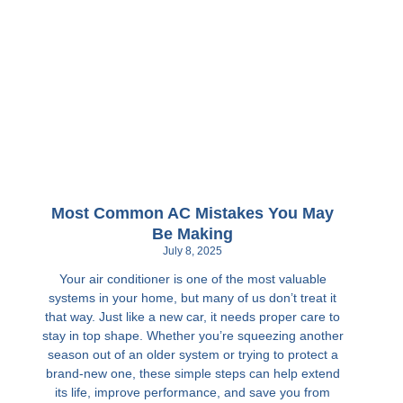
Most Common AC Mistakes You May
Be Making
July 8, 2025
Your air conditioner is one of the most valuable
systems in your home, but many of us don’t treat it
that way. Just like a new car, it needs proper care to
stay in top shape. Whether you’re squeezing another
season out of an older system or trying to protect a
brand-new one, these simple steps can help extend
its life, improve performance, and save you from