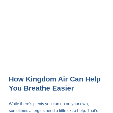
How Kingdom Air Can Help
You Breathe Easier
While there’s plenty you can do on your own,
sometimes allergies need a little extra help. That’s