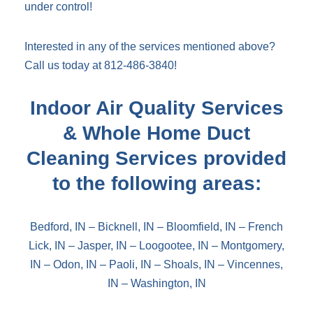
under control!
Interested in any of the services mentioned above?
Call us today at 812-486-3840!
Indoor Air Quality Services
& Whole Home Duct
Cleaning Services provided
to the following areas:
Bedford, IN
–
Bicknell, IN
–
Bloomfield, IN
–
French
Lick, IN
–
Jasper, IN
–
Loogootee, IN
–
Montgomery,
IN
–
Odon, IN
–
Paoli, IN
–
Shoals, IN
–
Vincennes,
IN
–
Washington, IN