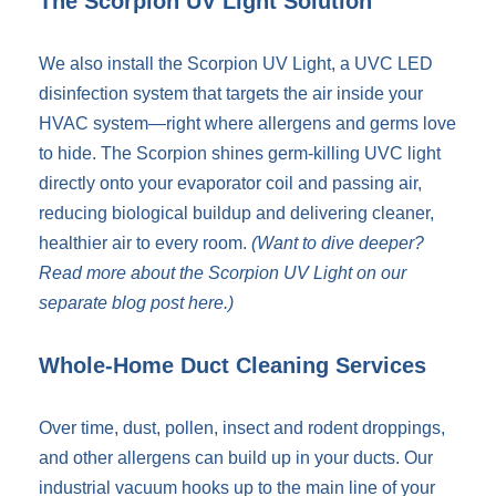
The Scorpion UV Light Solution
We also install the Scorpion UV Light, a UVC LED
disinfection system that targets the air inside your
HVAC system—right where allergens and germs love
to hide. The Scorpion shines germ-killing UVC light
directly onto your evaporator coil and passing air,
reducing biological buildup and delivering cleaner,
healthier air to every room.
(Want to dive deeper?
Read more about the Scorpion UV Light on our
separate blog post
here
.)
Whole-Home Duct Cleaning Services
Over time, dust, pollen, insect and rodent droppings,
and other allergens can build up in your ducts. Our
industrial vacuum hooks up to the main line of your