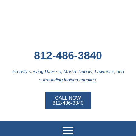
812-486-3840
Proudly serving Daviess, Martin, Dubois, Lawrence, and
surrounding Indiana counties
.
CALL NOW
812-486-3840