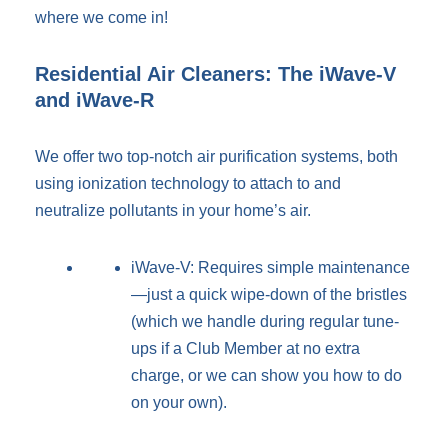
where we come in!
Residential Air Cleaners: The iWave-V
and iWave-R
We offer two top-notch air purification systems, both
using ionization technology to attach to and
neutralize pollutants in your home’s air.
iWave-V: Requires simple maintenance
—just a quick wipe-down of the bristles
(which we handle during regular tune-
ups if a Club Member at no extra
charge, or we can show you how to do
on your own).