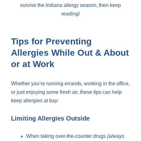
survive the Indiana allergy season, then keep
reading!
Tips for Preventing
Allergies While Out & About
or at Work
Whether you’re running errands, working in the office,
or just enjoying some fresh air, these tips can help
keep allergies at bay:
Limiting Allergies Outside
When taking over-the-counter drugs
(always