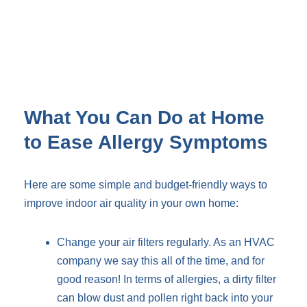
What You Can Do at Home
to Ease Allergy Symptoms
Here are some simple and budget-friendly ways to
improve indoor air quality in your own home:
Change your air filters regularly. As an HVAC
company we say this all of the time, and for
good reason! In terms of allergies, a dirty filter
can blow dust and pollen right back into your