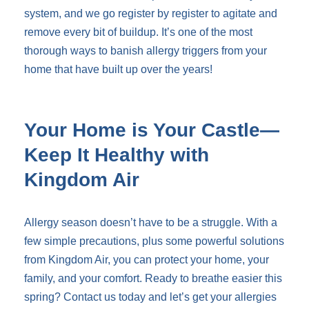
system, and we go register by register to agitate and
remove every bit of buildup. It’s one of the most
thorough ways to banish allergy triggers from your
home that have built up over the years!
Your Home is Your Castle—
Keep It Healthy with
Kingdom Air
Allergy season doesn’t have to be a struggle. With a
few simple precautions, plus some powerful solutions
from Kingdom Air, you can protect your home, your
family, and your comfort. Ready to breathe easier this
spring? Contact us today and let’s get your allergies