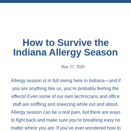
How to Survive the
Indiana Allergy Season
May 27, 2025
Allergy season is in full swing here in Indiana—and if
you are anything like us, you’re probably feeling the
effects! Even some of our own technicians and office
staff are sniffling and sneezing while out and about.
Allergy season can be a real pain, but there are ways
to fight back and make sure you’re breathing easy no
matter where you are. If you’ve ever wondered how to