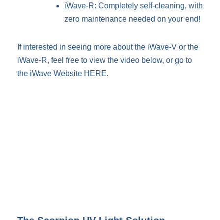
iWave-R: Completely self-cleaning, with
zero maintenance needed on your end!
If interested in seeing more about the iWave-V or the
iWave-R, feel free to view the video below, or go to
the iWave Website
HERE
.