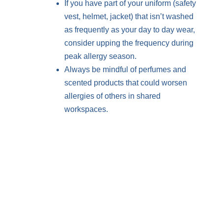
If you have part of your uniform (safety
vest, helmet, jacket) that isn’t washed
as frequently as your day to day wear,
consider upping the frequency during
peak allergy season.
Always be mindful of perfumes and
scented products that could worsen
allergies of others in shared
workspaces.