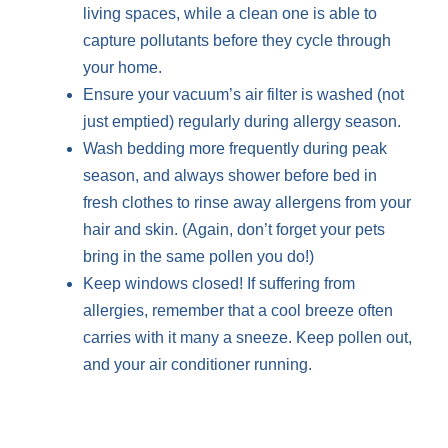
living spaces, while a clean one is able to
capture pollutants before they cycle through
your home.
Ensure your vacuum’s air filter is washed (not
just emptied) regularly during allergy season.
Wash bedding more frequently during peak
season, and always shower before bed in
fresh clothes to rinse away allergens from your
hair and skin. (Again, don’t forget your pets
bring in the same pollen you do!)
Keep windows closed! If suffering from
allergies, remember that a cool breeze often
carries with it many a sneeze. Keep pollen out,
and your air conditioner running.