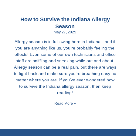
How to Survive the Indiana Allergy
Season
May 27, 2025
Allergy season is in full swing here in Indiana—and if
you are anything like us, you’re probably feeling the
effects! Even some of our own technicians and office
staff are sniffling and sneezing while out and about.
Allergy season can be a real pain, but there are ways
to fight back and make sure you’re breathing easy no
matter where you are. If you’ve ever wondered how
to survive the Indiana allergy season, then keep
reading!
Read More »