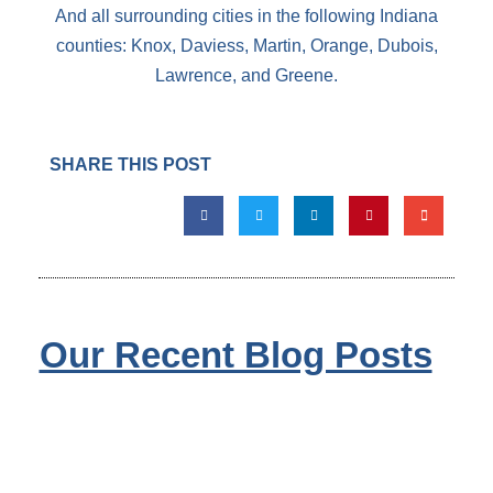
And all surrounding cities in the following Indiana
counties: Knox, Daviess, Martin, Orange, Dubois,
Lawrence, and Greene.
SHARE THIS POST
Our Recent Blog Posts