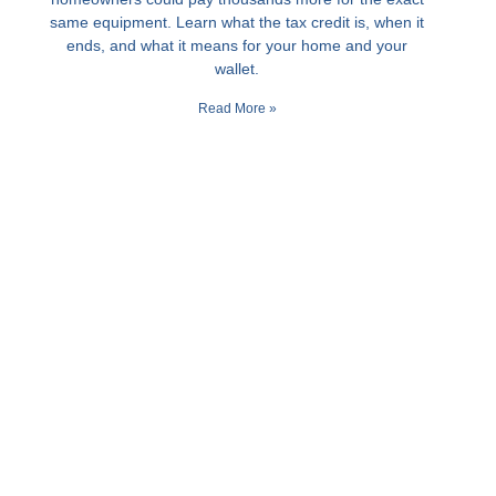
same equipment. Learn what the tax credit is, when it
ends, and what it means for your home and your
wallet.
Read More »