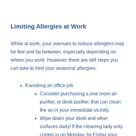
Limiting Allergies at Work
While at work, your avenues to reduce allergens may
be few and far between, especially depending on
where you work. However, there are still steps you
can take to limit your seasonal allergies.
If working an office job
Consider purchasing a one room air
purifier, or desk purifier, that can clean
the air in your immediate vicinity.
Wipe down your desk and other
surfaces daily! If the cleaning lady only
comes in on Monday, by Friday your