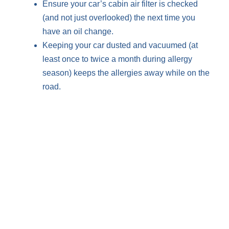
Ensure your car’s cabin air filter is checked
(and not just overlooked) the next time you
have an oil change.
Keeping your car dusted and vacuumed (at
least once to twice a month during allergy
season) keeps the allergies away while on the
road.