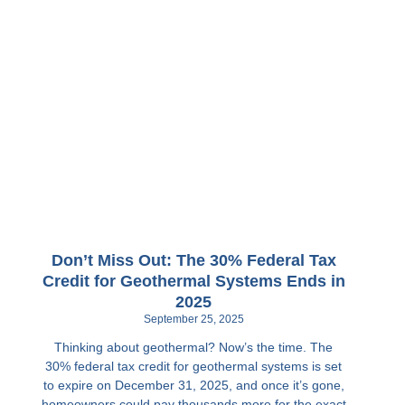
Don’t Miss Out: The 30% Federal Tax
Credit for Geothermal Systems Ends in
2025
September 25, 2025
Thinking about geothermal? Now’s the time. The
30% federal tax credit for geothermal systems is set
to expire on December 31, 2025, and once it’s gone,
homeowners could pay thousands more for the exact