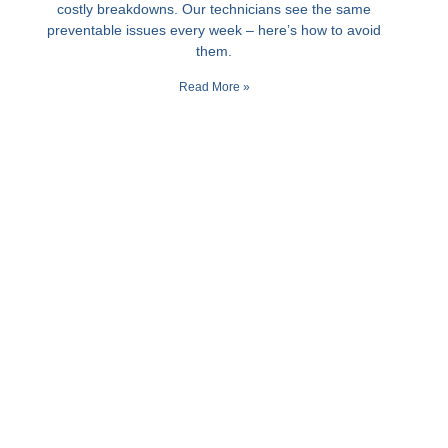
costly breakdowns. Our technicians see the same
preventable issues every week – here’s how to avoid
them.
Read More »