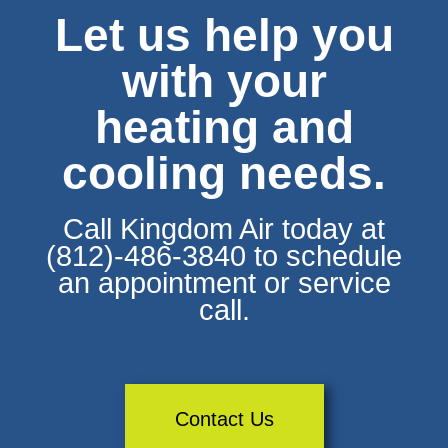
Let us help you
with your
heating and
cooling needs.
Call Kingdom Air today at
(812)-486-3840 to schedule
an appointment or service
call.
Contact Us