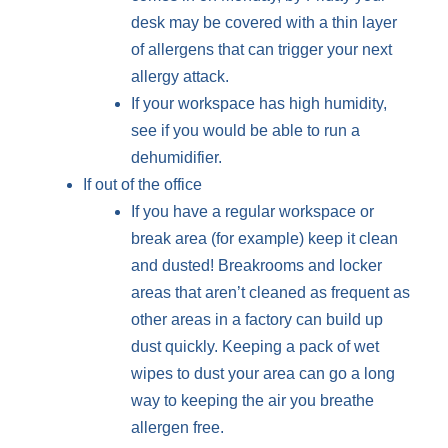
desk may be covered with a thin layer
of allergens that can trigger your next
allergy attack.
If your workspace has high humidity,
see if you would be able to run a
dehumidifier.
If out of the office
If you have a regular workspace or
break area (for example) keep it clean
and dusted! Breakrooms and locker
areas that aren’t cleaned as frequent as
other areas in a factory can build up
dust quickly. Keeping a pack of wet
wipes to dust your area can go a long
way to keeping the air you breathe
allergen free.