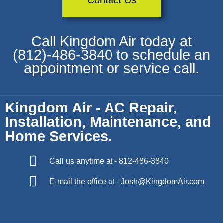
Contact Us
Call Kingdom Air today at
(812)-486-3840 to schedule an
appointment or service call.
Kingdom Air - AC Repair,
Installation, Maintenance, and
Home Services.
Call us anytime at - 812-486-3840
E-mail the office at - Josh@KingdomAir.com