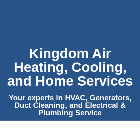
Kingdom Air
Heating, Cooling,
and Home Services
Your experts in HVAC, Generators,
Duct Cleaning, and Electrical &
Plumbing Service