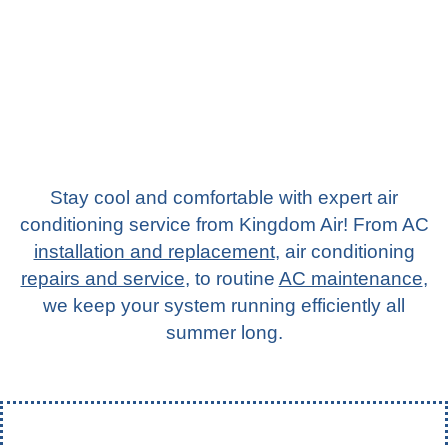
Stay cool and comfortable with expert air
conditioning service from Kingdom Air! From AC
installation and replacement
,
air conditioning
repairs and service
, to routine
AC maintenance
,
we keep your system running efficiently all
summer long.