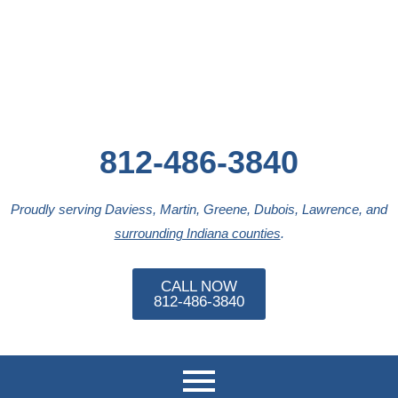
Skip
to
content
812-486-3840
Proudly serving Daviess, Martin, Greene, Dubois, Lawrence, and
surrounding Indiana counties
.
CALL NOW
812-486-3840