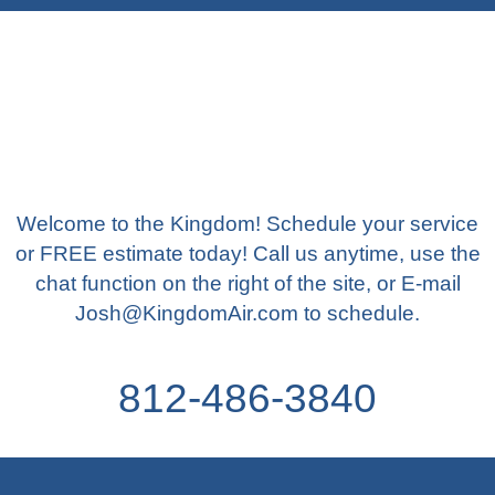
Welcome to the Kingdom! Schedule your service
or FREE estimate today! Call us anytime, use the
chat function on the right of the site, or E-mail
Josh@KingdomAir.com to schedule.
812-486-3840