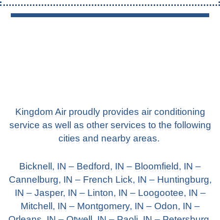
Kingdom Air proudly provides air conditioning
service as well as other services to the following
cities and nearby areas.
Bicknell, IN
–
Bedford, IN
–
Bloomfield, IN
–
Cannelburg, IN –
French Lick, IN
– Huntingburg,
IN –
Jasper, IN
– Linton, IN –
Loogootee, IN
–
Mitchell, IN –
Montgomery, IN
– Odon, IN –
Orleans, IN – Otwell, IN –
Paoli, IN
– Petersburg,