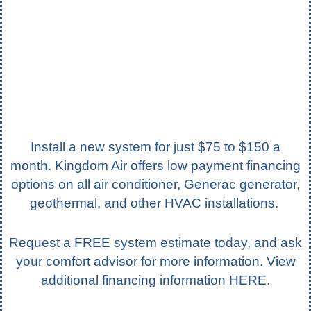
Install a new system for just $75 to $150 a
month. Kingdom Air offers low payment financing
options on all air conditioner, Generac generator,
geothermal, and other HVAC installations.
Request a FREE system estimate today, and ask
your comfort advisor for more information. View
additional financing information
HERE
.