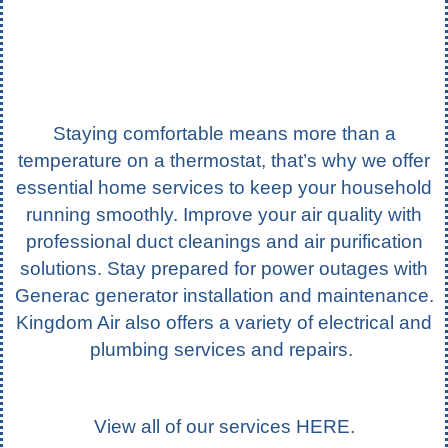
Staying comfortable means more than a
temperature on a thermostat, that’s why we offer
essential home services to keep your household
running smoothly. Improve your air quality with
professional duct cleanings and air purification
solutions. Stay prepared for power outages with
Generac generator installation and maintenance.
Kingdom Air also offers a variety of electrical and
plumbing services and repairs.
View all of our services
HERE
.