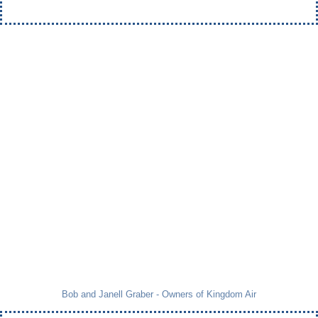
Bob and Janell Graber - Owners of Kingdom Air