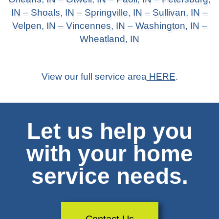
IN –
Shoals, IN
– Springville, IN – Sullivan, IN –
Velpen, IN –
Vincennes, IN
–
Washington, IN
–
Wheatland, IN
View our full service area
HERE
.
Let us help you
with your home
service needs.